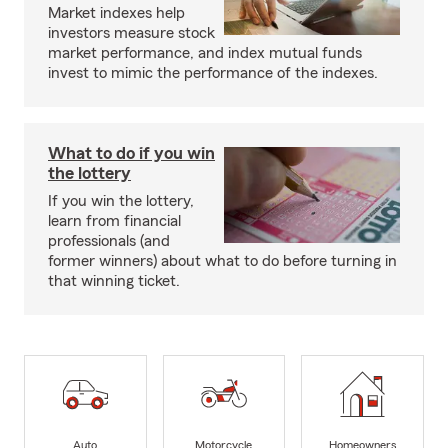
Market indexes help
investors measure stock
market performance, and index mutual funds
invest to mimic the performance of the indexes.
What to do if you win
the lottery
If you win the lottery,
learn from financial
professionals (and
former winners) about what to do before turning in
that winning ticket.
Auto
Motorcycle
Homeowners