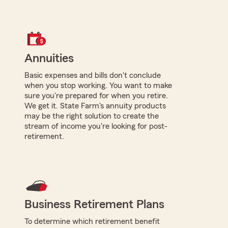
Annuities
Basic expenses and bills don't conclude
when you stop working. You want to make
sure you're prepared for when you retire.
We get it. State Farm's annuity products
may be the right solution to create the
stream of income you're looking for post-
retirement.
Business Retirement Plans
To determine which retirement benefit