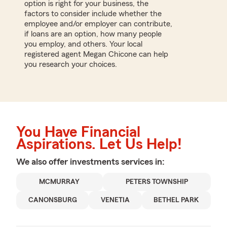
option is right for your business, the
factors to consider include whether the
employee and/or employer can contribute,
if loans are an option, how many people
you employ, and others. Your local
registered agent Megan Chicone can help
you research your choices.
You Have Financial
Aspirations. Let Us Help!
We also offer
investments
services in:
MCMURRAY
PETERS TOWNSHIP
CANONSBURG
VENETIA
BETHEL PARK