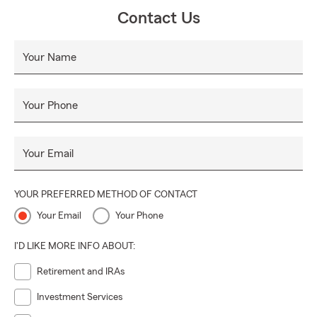
Contact Us
Your Name
Your Phone
Your Email
YOUR PREFERRED METHOD OF CONTACT
Your Email
Your Phone
I'D LIKE MORE INFO ABOUT:
Retirement and IRAs
Investment Services