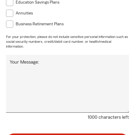
Education Savings Plans
Annuities
Business Retirement Plans
For your protection, please do not include sensitive personal information such as
social security numbers, credit/debit card number, or health/medical
information.
Your Message:
1000 characters left