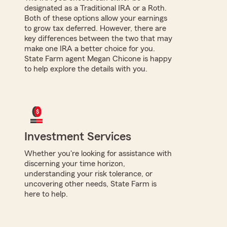
designated as a Traditional IRA or a Roth.
Both of these options allow your earnings
to grow tax deferred. However, there are
key differences between the two that may
make one IRA a better choice for you.
State Farm agent Megan Chicone is happy
to help explore the details with you.
Investment Services
Whether you're looking for assistance with
discerning your time horizon,
understanding your risk tolerance, or
uncovering other needs, State Farm is
here to help.