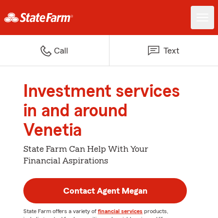
Call
Text
Investment services
in and around
Venetia
State Farm Can Help With Your
Financial Aspirations
Contact Agent Megan
State Farm offers a variety of
financial services
products,