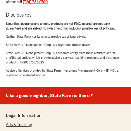
please call
(724) 731-0700
.
Disclosures
Securities, insurance and annuity products are not FDIC insured, are not bank
guaranteed and are subject to investment risk, including possible loss of principal.
Neither State Farm nor its agents provide tax or legal advice.
State Farm VP Management Corp. is a registered broker-dealer.
State Farm VP Management Corp. is a separate entity from those affiliated and/or
unaffiliated entities which provide advisory services, banking products and insurance
products. AP2026/06/0825
Advisory Services provided by State Farm Investment Management Corp. (SFIMC), a
registered investment adviser.
Like a good neighbor, State Farm is there.®
Legal Information
Ads & Tracking