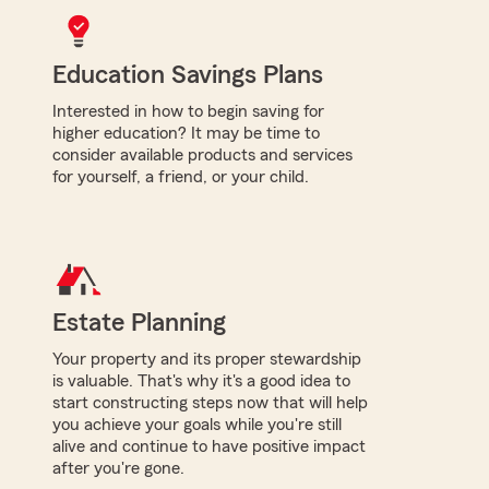
Education Savings Plans
Interested in how to begin saving for
higher education? It may be time to
consider available products and services
for yourself, a friend, or your child.
Estate Planning
Your property and its proper stewardship
is valuable. That's why it's a good idea to
start constructing steps now that will help
you achieve your goals while you're still
alive and continue to have positive impact
after you're gone.