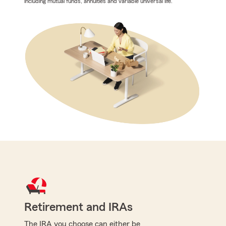
including mutual funds, annuities and variable universal life.
Retirement and IRAs
The IRA you choose can either be