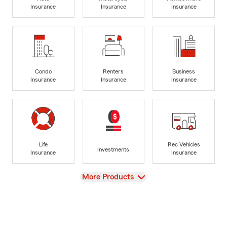
Insurance
Insurance
Insurance
Condo
Renters
Business
Insurance
Insurance
Insurance
Life
Rec Vehicles
Investments
Insurance
Insurance
View
More Products