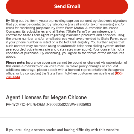
Send Email
By filling out the form, you are providing express consent by electronic signature
that you may be contacted by telephone (via call and/or text messages) and/or
email for marketing purposes by State Farm Mutual Automobile Insurance
Company, its subsidiaries and affiliates ("State Farm") or an independent
contractor State Farm agent regarding insurance products and services using
the phone number and/or email address you have provided to State Farm, even
if your phone number is listed on a Do Not Call Registry. You further agree that
such contact may be made using an automatic telephone dialing system and/or
prerecorded voice (message and data rates may apply). Your consent is not a
condition of purchase. By continuing, you agree to the terms of the disclosures
above.
Please note:
Insurance coverage cannot be bound or changed via submission of
this online e-mail form or via voice mail. To make policy changes or request
additional coverage, please speak with a licensed representative in the agent's
office, or by contacting the State Farm toll-free customer service line at
(855)
733-7333
.
Agent Licenses for Megan Chicone
PA-472771
OH-1576426
MD-3003050222
WV-8936903
If you are using a screen reader and having difficulty with this website