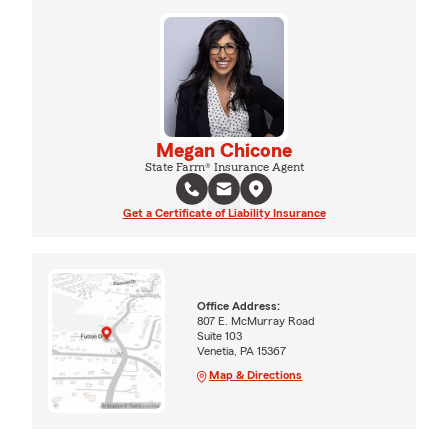
Megan Chicone
State Farm® Insurance Agent
Get a Certificate of Liability Insurance
Office Address:
807 E. McMurray Road
Suite 103
Venetia, PA 15367
Map & Directions