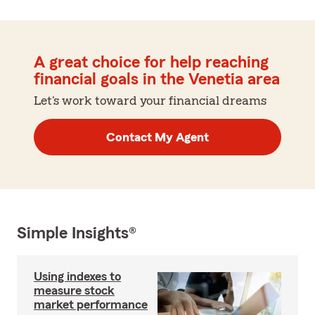
A great choice for help reaching
financial goals in the Venetia area
Let's work toward your financial dreams
Contact My Agent
Simple Insights®
Using indexes to
measure stock
market performance