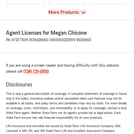
View
More Products
Agent Licenses for Megan Chicone
PA-472771
OH-1576426
MD-3003050222
WV-8936903
If you are using a screen reader and having difficulty with this website
please call
(724) 731-0700
.
Disclosures
This is only a general description of coverage. A complete statement of coverage is found
only in the policy. Insurance policies and/or associated riders and features may not be
available in all states, and policy terms and conditions may vary by state. For more details
on coverage, costs, restrictions, and renewability, or to apply for coverage, contact a local
State Farm agent. Neither State Farm nor its agents provide tax or legal advice. Each
State Farm insurer has sole financial responsibility for its own products.
Life Insurance and annuities are issued by State Farm Life Insurance Company. (Not
Licensed in MA, NY, and WI) State Farm Life and Accident Assurance Company