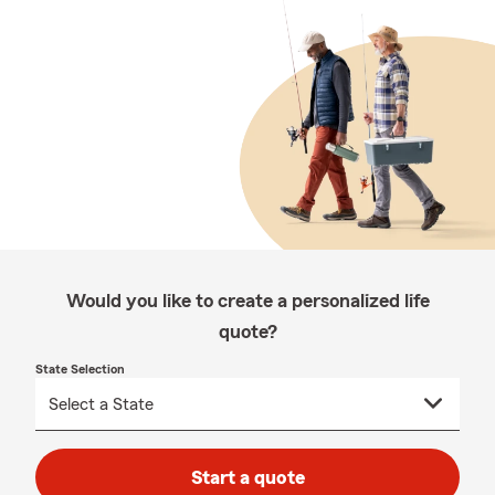
Would you like to create a personalized life
quote?
State Selection
Start a quote