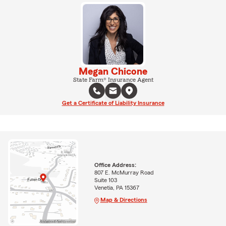
Megan Chicone
State Farm® Insurance Agent
Get a Certificate of Liability Insurance
Office Address:
807 E. McMurray Road
Suite 103
Venetia, PA 15367
Map & Directions