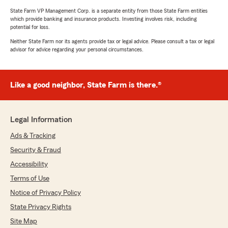
State Farm VP Management Corp. is a separate entity from those State Farm entities
which provide banking and insurance products. Investing involves risk, including
potential for loss.
Neither State Farm nor its agents provide tax or legal advice. Please consult a tax or legal
advisor for advice regarding your personal circumstances.
Like a good neighbor, State Farm is there.®
Legal Information
Ads & Tracking
Security & Fraud
Accessibility
Terms of Use
Notice of Privacy Policy
State Privacy Rights
Site Map