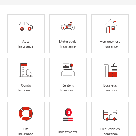
Auto
Motorcycle
Homeowners
Insurance
Insurance
Insurance
Condo
Renters
Business
Insurance
Insurance
Insurance
Life
Rec Vehicles
Investments
Insurance
Insurance