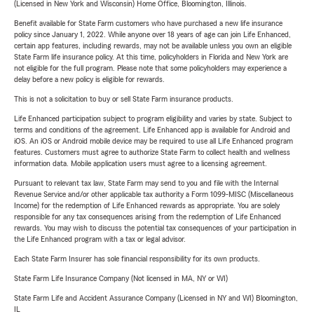
(Licensed in New York and Wisconsin) Home Office, Bloomington, Illinois.
Benefit available for State Farm customers who have purchased a new life insurance
policy since January 1, 2022. While anyone over 18 years of age can join Life Enhanced,
certain app features, including rewards, may not be available unless you own an eligible
State Farm life insurance policy. At this time, policyholders in Florida and New York are
not eligible for the full program. Please note that some policyholders may experience a
delay before a new policy is eligible for rewards.
This is not a solicitation to buy or sell State Farm insurance products.
Life Enhanced participation subject to program eligibility and varies by state. Subject to
terms and conditions of the agreement. Life Enhanced app is available for Android and
iOS. An iOS or Android mobile device may be required to use all Life Enhanced program
features. Customers must agree to authorize State Farm to collect health and wellness
information data. Mobile application users must agree to a licensing agreement.
Pursuant to relevant tax law, State Farm may send to you and file with the Internal
Revenue Service and/or other applicable tax authority a Form 1099-MISC (Miscellaneous
Income) for the redemption of Life Enhanced rewards as appropriate. You are solely
responsible for any tax consequences arising from the redemption of Life Enhanced
rewards. You may wish to discuss the potential tax consequences of your participation in
the Life Enhanced program with a tax or legal advisor.
Each State Farm Insurer has sole financial responsibility for its own products.
State Farm Life Insurance Company (Not licensed in MA, NY or WI)
State Farm Life and Accident Assurance Company (Licensed in NY and WI) Bloomington,
IL