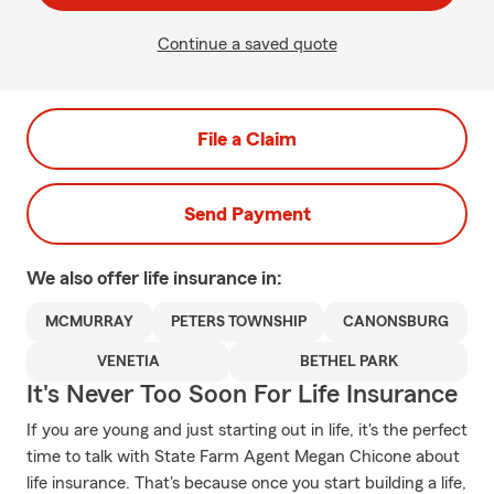
Continue a saved quote
File a Claim
Send Payment
We also offer
life
insurance in:
MCMURRAY
PETERS TOWNSHIP
CANONSBURG
VENETIA
BETHEL PARK
It's Never Too Soon For Life Insurance
If you are young and just starting out in life, it's the perfect
time to talk with State Farm Agent Megan Chicone about
life insurance. That's because once you start building a life,