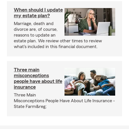
When should I update
my estate plan?
Marriage, death and
divorce are, of course,
reasons to update an
estate plan. We review other times to review
what's included in this financial document.
Three main
misconceptions
people have about life
insurance
Three Main
Misconceptions People Have About Life Insurance -
State Farm&reg;