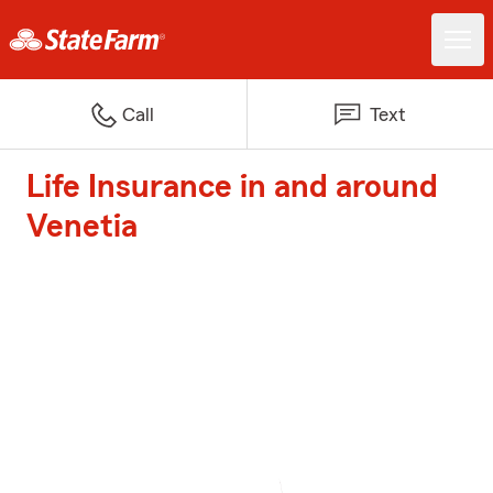
Call
Text
Life Insurance in and around
Venetia