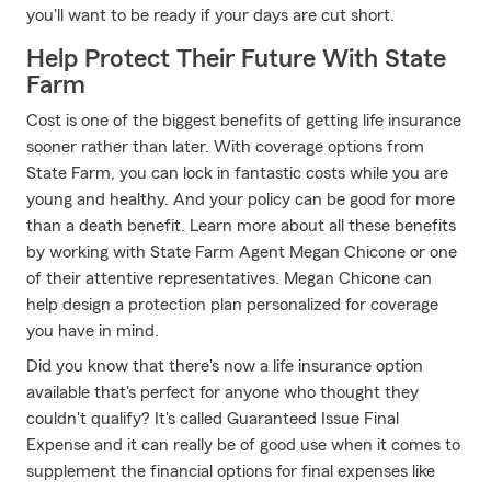
you'll want to be ready if your days are cut short.
Help Protect Their Future With State
Farm
Cost is one of the biggest benefits of getting life insurance
sooner rather than later. With coverage options from
State Farm, you can lock in fantastic costs while you are
young and healthy. And your policy can be good for more
than a death benefit. Learn more about all these benefits
by working with State Farm Agent Megan Chicone or one
of their attentive representatives. Megan Chicone can
help design a protection plan personalized for coverage
you have in mind.
Did you know that there's now a life insurance option
available that's perfect for anyone who thought they
couldn't qualify? It's called Guaranteed Issue Final
Expense and it can really be of good use when it comes to
supplement the financial options for final expenses like