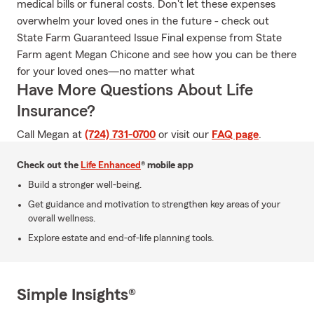
medical bills or funeral costs. Don't let these expenses
overwhelm your loved ones in the future - check out
State Farm Guaranteed Issue Final expense from State
Farm agent Megan Chicone and see how you can be there
for your loved ones—no matter what
Have More Questions About Life
Insurance?
Call Megan at
(724) 731-0700
or visit our
FAQ page
.
Check out the
Life Enhanced
® mobile app
Build a stronger well-being.
Get guidance and motivation to strengthen key areas of your
overall wellness.
Explore estate and end-of-life planning tools.
Simple Insights®