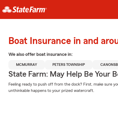
Boat Insurance in and aro
We also offer
boat
insurance in:
MCMURRAY
PETERS TOWNSHIP
CANONSB
State Farm: May Help Be Your Bo
Feeling ready to push off from the dock? First, make sure y
unthinkable happens to your prized watercraft.