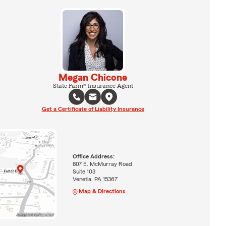
Megan Chicone
State Farm® Insurance Agent
Get a Certificate of Liability Insurance
Office Address:
807 E. McMurray Road
Suite 103
Venetia, PA 15367
Map & Directions