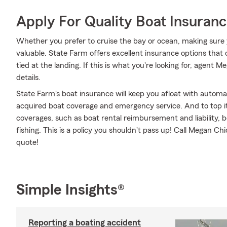
Apply For Quality Boat Insuran
Whether you prefer to cruise the bay or ocean, making sure 
valuable. State Farm offers excellent insurance options that 
tied at the landing. If this is what you're looking for, agent
details.
State Farm's boat insurance will keep you afloat with automa
acquired boat coverage and emergency service. And to top it o
coverages, such as boat rental reimbursement and liability, bo
fishing. This is a policy you shouldn't pass up! Call Megan C
quote!
Simple Insights®
Reporting a boating accident