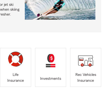
r jet ski
 when skiing
fresher.
Life
Rec Vehicles
Investments
Insurance
Insurance