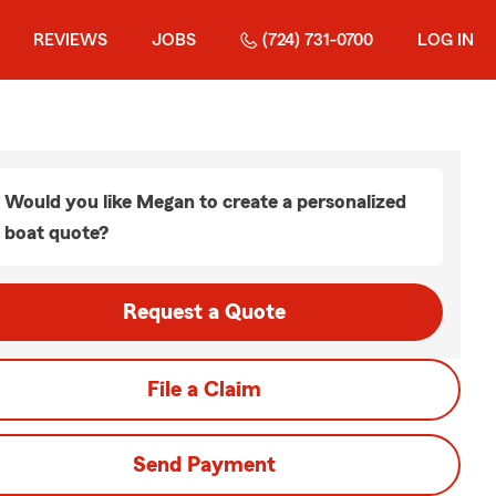
REVIEWS
JOBS
(724) 731-0700
LOG IN
Would you like Megan to create a personalized
boat quote?
Request a Quote
File a Claim
Send Payment