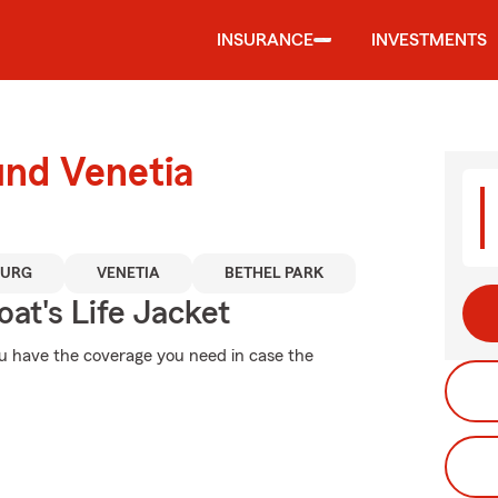
INSURANCE
INVESTMENTS
und Venetia
URG
VENETIA
BETHEL PARK
at's Life Jacket
ou have the coverage you need in case the