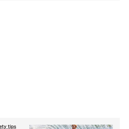
ety tips