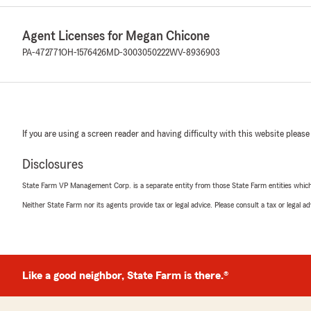
Agent Licenses for Megan Chicone
PA-472771
OH-1576426
MD-3003050222
WV-8936903
If you are using a screen reader and having difficulty with this website please
Disclosures
State Farm VP Management Corp. is a separate entity from those State Farm entities which p
Neither State Farm nor its agents provide tax or legal advice. Please consult a tax or legal 
Like a good neighbor, State Farm is there.®