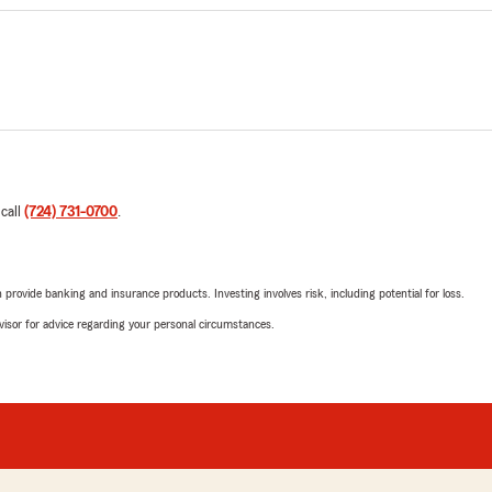
 call
(724) 731-0700
.
rovide banking and insurance products. Investing involves risk, including potential for loss.
advisor for advice regarding your personal circumstances.