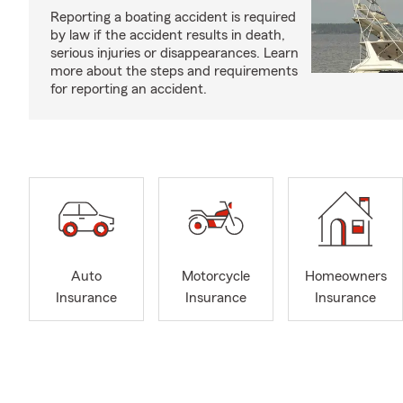
Reporting a boating accident is required
by law if the accident results in death,
serious injuries or disappearances. Learn
more about the steps and requirements
for reporting an accident.
Auto
Motorcycle
Homeowners
Insurance
Insurance
Insurance