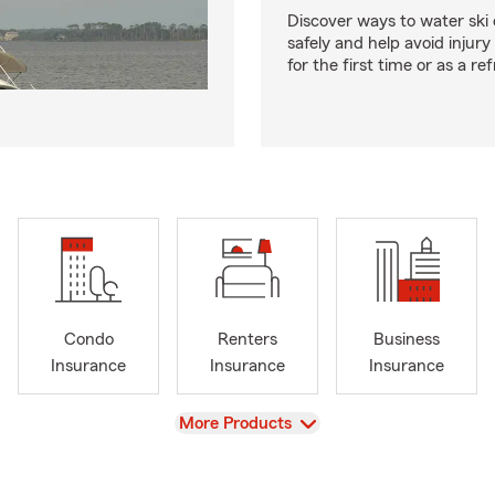
Discover ways to water ski o
safely and help avoid injury
for the first time or as a re
Condo
Renters
Business
Insurance
Insurance
Insurance
View
More Products