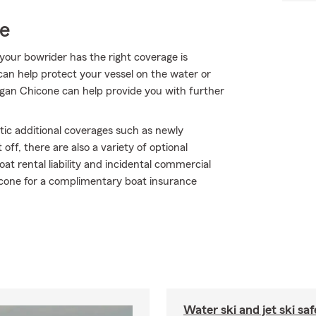
ce
your bowrider has the right coverage is
can help protect your vessel on the water or
 Megan Chicone can help provide you with further
tic additional coverages such as newly
ff, there are also a variety of optional
at rental liability and incidental commercial
hicone for a complimentary boat insurance
Water ski and jet ski saf