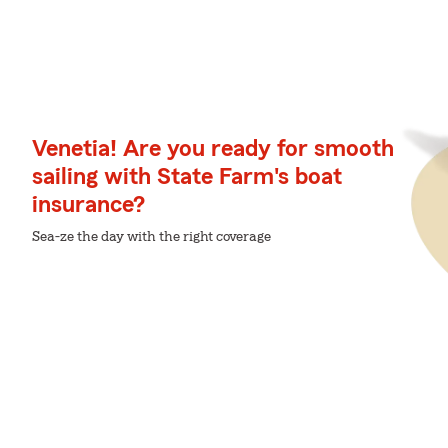
Venetia! Are you ready for smooth
sailing with State Farm's boat
insurance?
Sea-ze the day with the right coverage